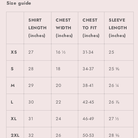
Size guide
SHIRT
CHEST
CHEST
SLEEVE
LENGTH
WIDTH
TO FIT
LENGTH
(inches)
(inches)
(inches)
(inches)
XS
27
16 ½
31-34
25
S
28
18
34-37
25 ⅝
M
29
20
38-41
26 ¼
L
30
22
42-45
26 ⅞
XL
31
24
46-49
27 ½
2XL
32
26
50-53
28 ⅛