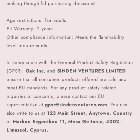
making thoughtful purchasing decisions!
Age restrictions: For adults
EU Warranty: 2 years
Other compliance information: Meets the flammability
level requirements.
In compliance with the General Product Safety Regulation
(GPSR),
Oak inc.
and
SINDEN VENTURES LIMITED
ensure that all consumer products offered are safe and
meet EU standards. For any product safety related
inquiries or concerns, please contact our EU
representative at
gpsr@sindenventures.com
. You can
also write to us at
123 Main Street, Anytown, Country
or
Markou Evgenikou 11, Mesa Geitonia, 4002,
Limassol, Cyprus.