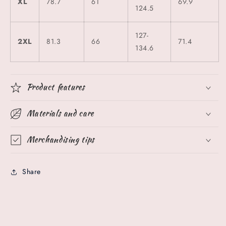
XL
78.7
61
69.9
124.5
127-
2XL
81.3
66
71.4
134.6
Product features
Materials and care
Merchandising tips
Share