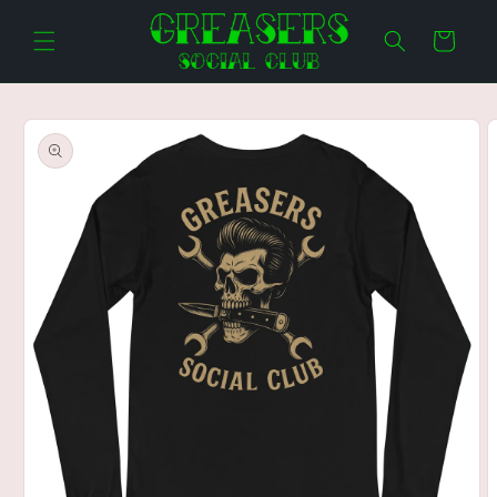
Skip to
content
Cart
Skip to
product
information