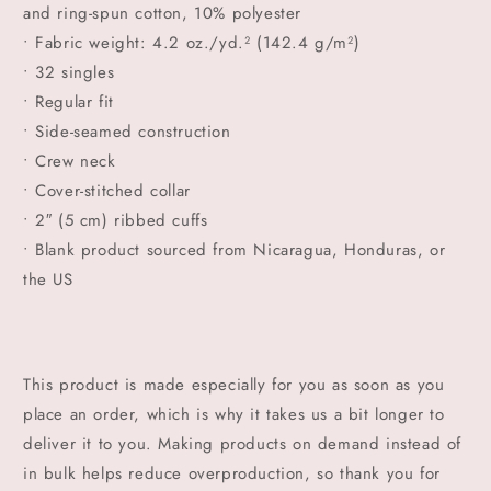
and ring-spun cotton, 10% polyester
• Fabric weight: 4.2 oz./yd.² (142.4 g/m²)
• 32 singles
• Regular fit
• Side-seamed construction
• Crew neck
• Cover-stitched collar
• 2″ (5 cm) ribbed cuffs
• Blank product sourced from Nicaragua, Honduras, or
the US
This product is made especially for you as soon as you
place an order, which is why it takes us a bit longer to
deliver it to you. Making products on demand instead of
in bulk helps reduce overproduction, so thank you for