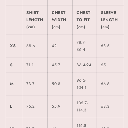
SHIRT
CHEST
CHEST
SLEEVE
LENGTH
WIDTH
TO FIT
LENGTH
(cm)
(cm)
(cm)
(cm)
78.7-
XS
68.6
42
63.5
86.4
S
71.1
45.7
86.4-94
65
96.5-
M
73.7
50.8
66.6
104.1
106.7-
L
76.2
55.9
68.3
114.3
116.8-