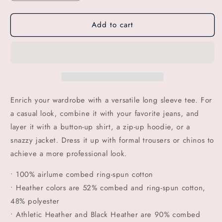
quantity
quantity
for
for
Add to cart
GSC
GSC
CHOP
CHOP
SHOP
SHOP
Long
Long
Sleeve
Sleeve
Tee
Tee
Enrich your wardrobe with a versatile long sleeve tee. For
a casual look, combine it with your favorite jeans, and
layer it with a button-up shirt, a zip-up hoodie, or a
snazzy jacket. Dress it up with formal trousers or chinos to
achieve a more professional look.
• 100% airlume combed ring-spun cotton
• Heather colors are 52% combed and ring-spun cotton,
48% polyester
• Athletic Heather and Black Heather are 90% combed