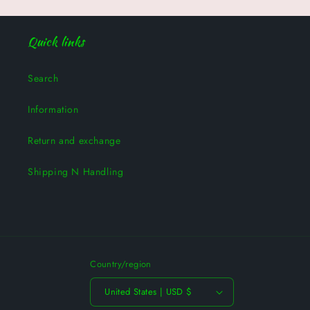
Quick links
Search
Information
Return and exchange
Shipping N Handling
Country/region
United States | USD $