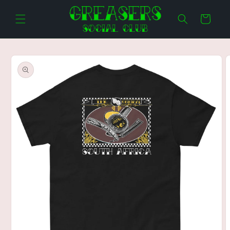
Skip to
content
Cart
Skip to
product
information