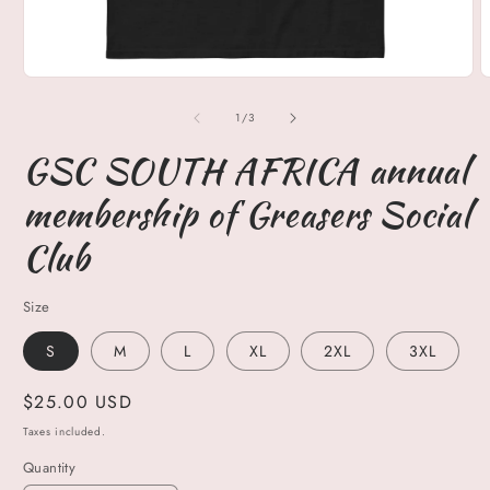
Open
O
media
m
1
2
of
1
/
3
in
i
modal
m
GSC SOUTH AFRICA annual
membership of Greasers Social
Club
Size
S
M
L
XL
2XL
3XL
Regular
$25.00 USD
price
Taxes included.
Quantity