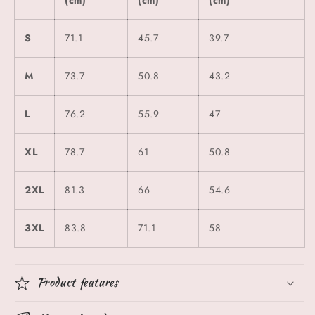
S
71.1
45.7
39.7
M
73.7
50.8
43.2
L
76.2
55.9
47
XL
78.7
61
50.8
2XL
81.3
66
54.6
3XL
83.8
71.1
58
Product features