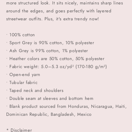
more structured look. It sits nicely, maintains sharp lines
around the edges, and goes perfectly with layered
streetwear outfits. Plus, it's extra trendy now!
• 100% cotton
• Sport Grey is 90% cotton, 10% polyester
• Ash Grey is 99% cotton, 1% polyester
• Heather colors are 50% cotton, 50% polyester
• Fabric weight: 5.0–5.3 oz/yd² (170-180 g/m²)
• Open-end yarn
• Tubular fabric
• Taped neck and shoulders
• Double seam at sleeves and bottom hem
• Blank product sourced from Honduras, Nicaragua, Haiti,
Dominican Republic, Bangladesh, Mexico
* Disclaimer