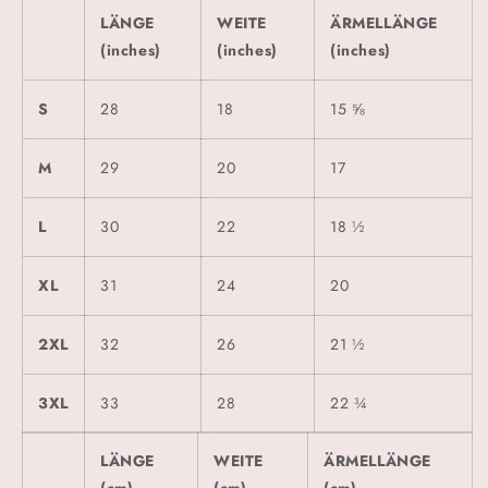
LÄNGE
WEITE
ÄRMELLÄNGE
(inches)
(inches)
(inches)
S
28
18
15 ⅝
M
29
20
17
L
30
22
18 ½
XL
31
24
20
2XL
32
26
21 ½
3XL
33
28
22 ¾
LÄNGE
WEITE
ÄRMELLÄNGE
(cm)
(cm)
(cm)