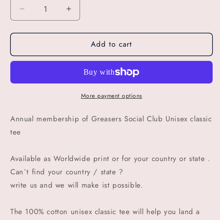
Decrease
Increase
quantity
quantity
for
for
Add to cart
GSC
GSC
SOUTH
SOUTH
AFRICA
AFRICA
annual
annual
membership
membership
of
of
More payment options
Greasers
Greasers
Social
Social
Annual membership of Greasers Social Club Unisex classic
Club
Club
tee
Available as Worldwide print or for your country or state .
Can´t find your country / state ?
write us and we will make ist possible.
The 100% cotton unisex classic tee will help you land a