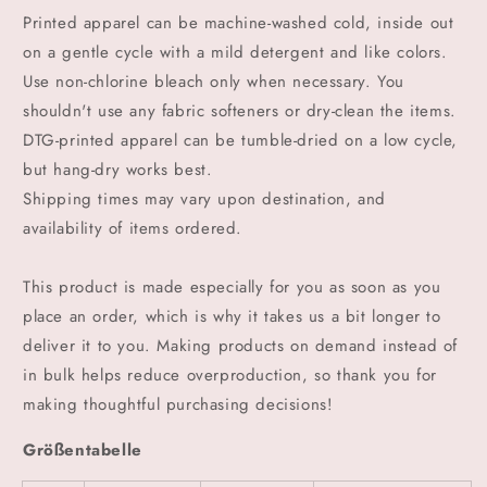
Printed apparel can be machine-washed cold, inside out
on a gentle cycle with a mild detergent and like colors.
Use non-chlorine bleach only when necessary. You
shouldn't use any fabric softeners or dry-clean the items.
DTG-printed apparel can be tumble-dried on a low cycle,
but hang-dry works best.
Shipping times may vary upon destination, and
availability of items ordered.
This product is made especially for you as soon as you
place an order, which is why it takes us a bit longer to
deliver it to you. Making products on demand instead of
in bulk helps reduce overproduction, so thank you for
making thoughtful purchasing decisions!
Größentabelle