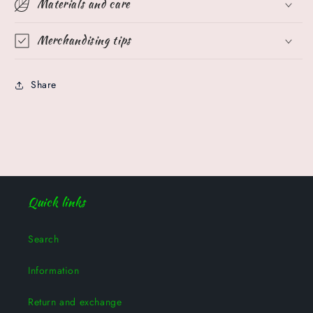
Materials and care
Merchandising tips
Share
Quick links
Search
Information
Return and exchange