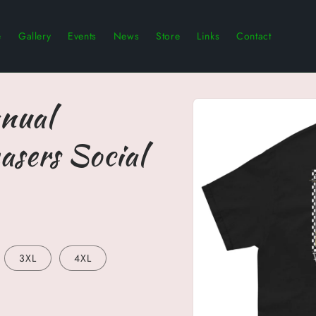
e
Gallery
Events
News
Store
Links
Contact
Skip to
nual
product
information
asers Social
3XL
4XL