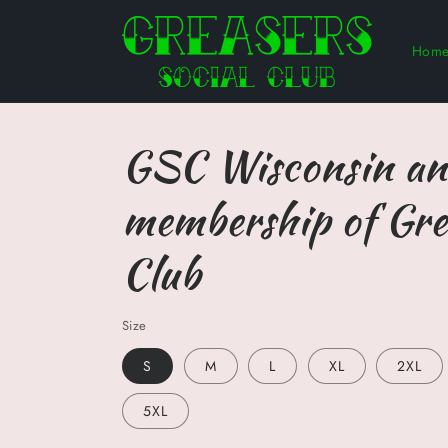
Skip to
content
Hom
GSC Wisconsin an
membership of Gre
Club
Size
S
M
L
XL
2XL
5XL