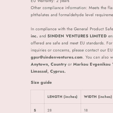
EU Warranty: 2 years
Other compliance information: Meets the fl
phthalates and formaldehyde level requireme
In compliance with the General Product Saf
inc.
and
SINDEN VENTURES LIMITED
ens
offered are safe and meet EU standards. For
inquiries or concerns, please contact our EU
gpsr@sindenventures.com
. You can also w
Anytown, Country
or
Markou Evgenikou 1
Limassol, Cyprus.
Size guide
LENGTH (inches)
WIDTH (inches)
S
28
18