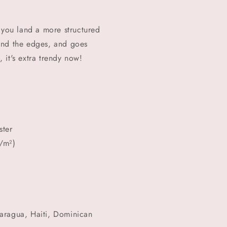
 you land a more structured
round the edges, and goes
, it's extra trendy now!
ster
/m²)
aragua, Haiti, Dominican