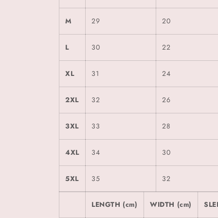
M
29
20
L
30
22
XL
31
24
2XL
32
26
3XL
33
28
4XL
34
30
5XL
35
32
LENGTH (cm)
WIDTH (cm)
SLE