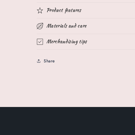
Product features
Materials and care
Merchandising tips
Share