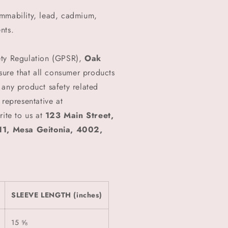
ammability, lead, cadmium,
nts.
ety Regulation (GPSR),
Oak
ure that all consumer products
 any product safety related
 representative at
rite to us at
123 Main Street,
1, Mesa Geitonia, 4002,
SLEEVE LENGTH (inches)
15 ⅝