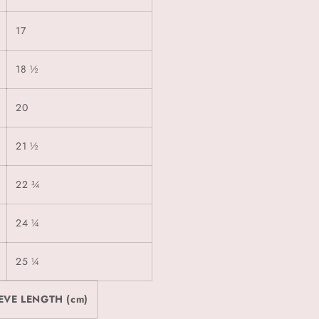
17
18 ½
20
21 ½
22 ¾
24 ¼
25 ¼
EVE LENGTH (cm)