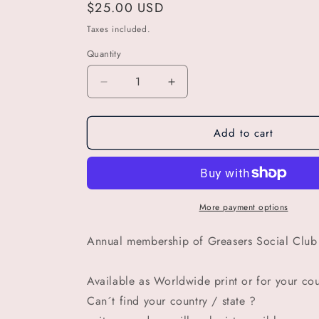
Regular
$25.00 USD
price
Taxes included.
Quantity
Decrease
Increase
quantity
quantity
for
for
Add to cart
GSC
GSC
Wisconsin
Wisconsin
annual
annual
membership
membership
of
of
Greasers
Greasers
More payment options
Social
Social
Club
Club
Annual membership of Greasers Social Club 
Available as Worldwide print or for your coun
Can´t find your country / state ?