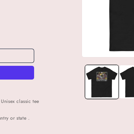
Open
media
1
in
modal
Unisex classic tee
try or state .