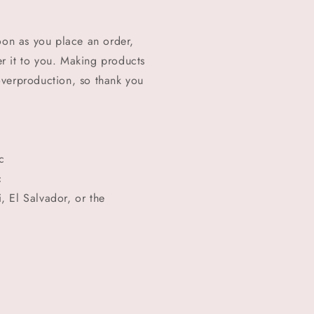
oon as you place an order,
ver it to you. Making products
overproduction, so thank you
c
c
 El Salvador, or the