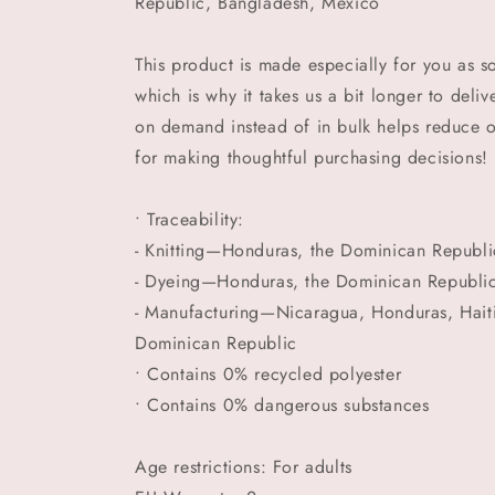
Republic, Bangladesh, Mexico
This product is made especially for you as s
which is why it takes us a bit longer to deli
on demand instead of in bulk helps reduce 
for making thoughtful purchasing decisions!
• Traceability:
- Knitting—Honduras, the Dominican Republi
- Dyeing—Honduras, the Dominican Republi
- Manufacturing—Nicaragua, Honduras, Haiti,
Dominican Republic
• Contains 0% recycled polyester
• Contains 0% dangerous substances
Age restrictions: For adults