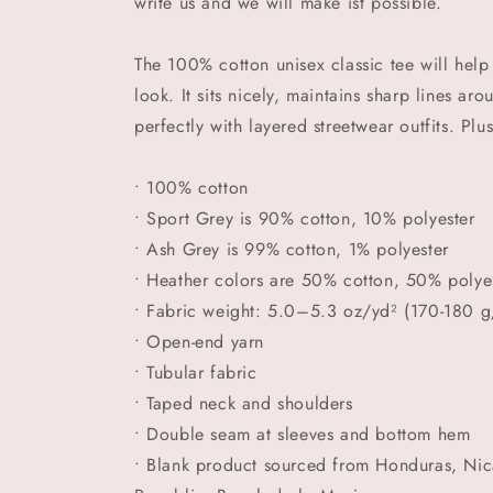
write us and we will make ist possible.
The 100% cotton unisex classic tee will help
look. It sits nicely, maintains sharp lines a
perfectly with layered streetwear outfits. Plus
• 100% cotton
• Sport Grey is 90% cotton, 10% polyester
• Ash Grey is 99% cotton, 1% polyester
• Heather colors are 50% cotton, 50% polye
• Fabric weight: 5.0–5.3 oz/yd² (170-180 g
• Open-end yarn
• Tubular fabric
• Taped neck and shoulders
• Double seam at sleeves and bottom hem
• Blank product sourced from Honduras, Nic