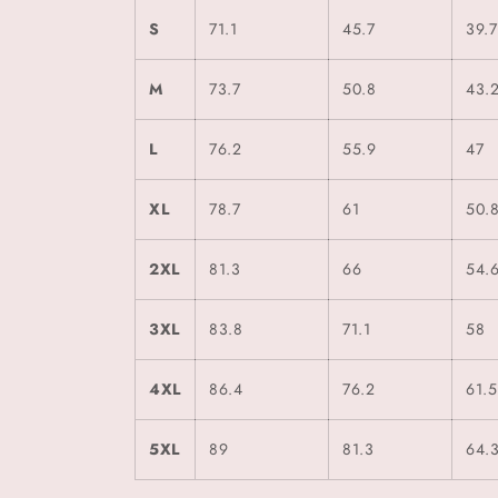
S
71.1
45.7
39.7
M
73.7
50.8
43.
L
76.2
55.9
47
XL
78.7
61
50.
2XL
81.3
66
54.
3XL
83.8
71.1
58
4XL
86.4
76.2
61.5
5XL
89
81.3
64.