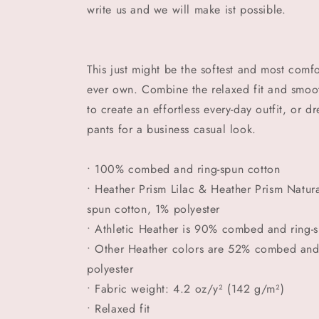
write us and we will make ist possible.
This just might be the softest and most comfo
ever own. Combine the relaxed fit and smooth
to create an effortless every-day outfit, or d
pants for a business casual look.
• 100% combed and ring-spun cotton
• Heather Prism Lilac & Heather Prism Natu
spun cotton, 1% polyester
• Athletic Heather is 90% combed and ring-
• Other Heather colors are 52% combed and
polyester
• Fabric weight: 4.2 oz/y² (142 g/m²)
• Relaxed fit