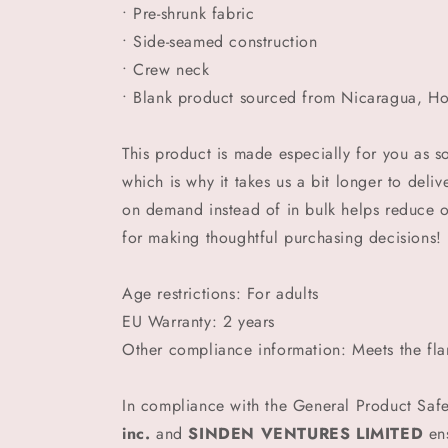
• Pre-shrunk fabric
• Side-seamed construction
• Crew neck
• Blank product sourced from Nicaragua, Ho
This product is made especially for you as s
which is why it takes us a bit longer to deli
on demand instead of in bulk helps reduce 
for making thoughtful purchasing decisions!
Age restrictions: For adults
EU Warranty: 2 years
Other compliance information: Meets the fla
In compliance with the General Product Saf
inc.
and
SINDEN VENTURES LIMITED
ens