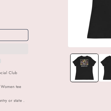
Open
media
1
in
modal
cial Club
b Women tee
try or state .