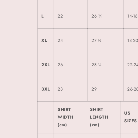
L
22
26 ¾
14-16
XL
24
27 ½
18-2
2XL
26
28 ¼
22-2
3XL
28
29
26-2
SHIRT
SHIRT
US
WIDTH
LENGTH
SIZES
(cm)
(cm)