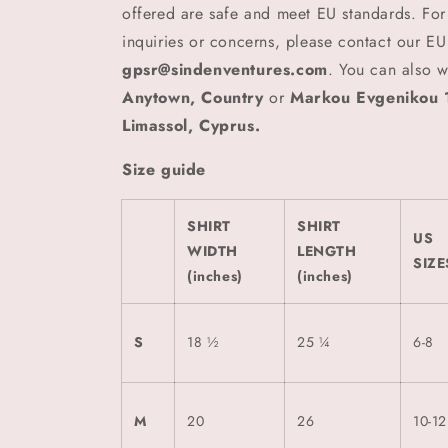
offered are safe and meet EU standards. For
inquiries or concerns, please contact our EU
gpsr@sindenventures.com
. You can also w
Anytown, Country
or
Markou Evgenikou 1
Limassol, Cyprus.
Size guide
SHIRT
SHIRT
US
WIDTH
LENGTH
SIZE
(inches)
(inches)
S
18 ½
25 ¼
6-8
M
20
26
10-12