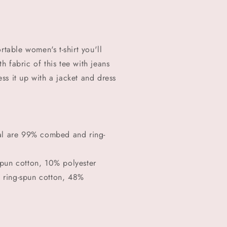
rtable women's t-shirt you'll
 fabric of this tee with jeans
ress it up with a jacket and dress
ral are 99% combed and ring-
spun cotton, 10% polyester
 ring-spun cotton, 48%