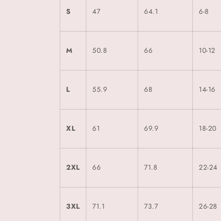
S
47
64.1
6-8
M
50.8
66
10-12
L
55.9
68
14-16
XL
61
69.9
18-20
2XL
66
71.8
22-24
3XL
71.1
73.7
26-28