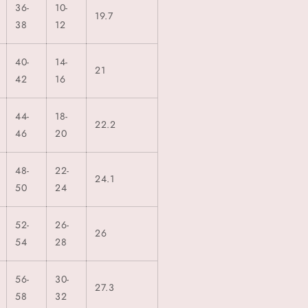
36-
10-
19.7
38
12
40-
14-
21
42
16
44-
18-
22.2
46
20
48-
22-
24.1
50
24
52-
26-
26
54
28
56-
30-
27.3
58
32