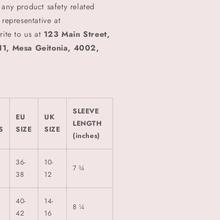
 any product safety related
 representative at
rite to us at
123 Main Street,
1, Mesa Geitonia, 4002,
SLEEVE
EU
UK
LENGTH
S
SIZE
SIZE
(inches)
36-
10-
7 ¾
38
12
40-
14-
8 ¼
42
16