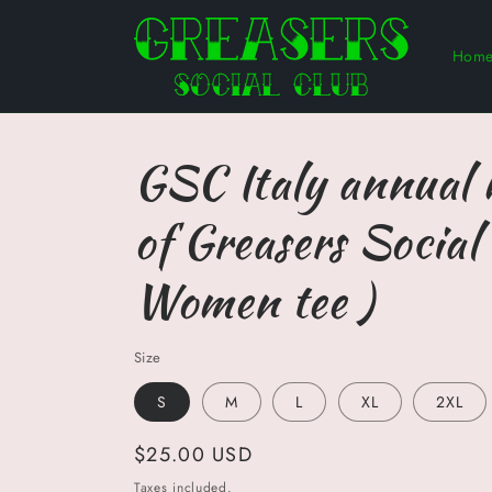
Skip to
content
Hom
GSC Italy annual
of Greasers Social 
Women tee )
Size
S
M
L
XL
2XL
Regular
$25.00 USD
price
Taxes included.