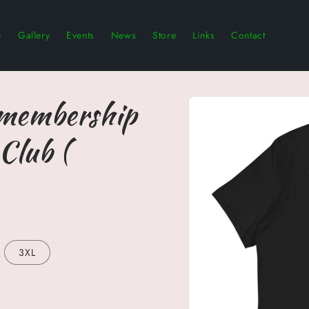
e
Gallery
Events
News
Store
Links
Contact
Skip to
 membership
product
information
Club (
3XL