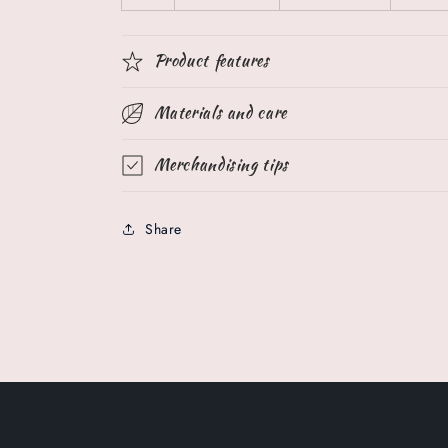
Product features
Materials and care
Merchandising tips
Share