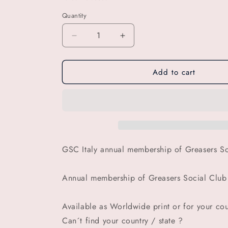
Quantity
Decrease
Increase
quantity
quantity
for
for
Add to cart
GSC
GSC
Italy
Italy
annual
annual
membership
membership
of
of
Greasers
Greasers
Social
Social
Club
Club
GSC Italy annual membership of Greasers So
(
(
Women
Women
Annual membership of Greasers Social Clu
tee
tee
)
)
Available as Worldwide print or for your coun
Can´t find your country / state ?