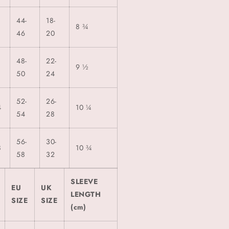
44-
18-
8 ¾
46
20
48-
22-
0
9 ½
50
24
52-
26-
4
10 ¼
54
28
56-
30-
8
10 ¾
58
32
SLEEVE
EU
UK
LENGTH
SIZE
SIZE
(cm)