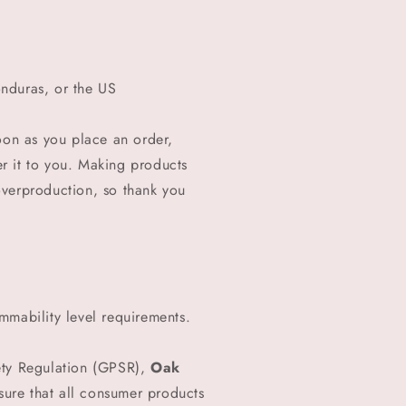
nduras, or the US
oon as you place an order,
ver it to you. Making products
overproduction, so thank you
mmability level requirements.
ety Regulation (GPSR),
Oak
ure that all consumer products